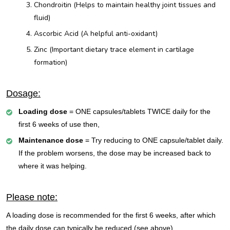
Chondroitin (Helps to maintain healthy joint tissues and
fluid)
Ascorbic Acid (A helpful anti-oxidant)
Zinc (Important dietary trace element in cartilage
formation)
Dosage:
Loading dose
= ONE capsules/tablets TWICE daily for the
first 6 weeks of use then,
Maintenance dose
= Try reducing to ONE capsule/tablet daily.
If the problem worsens, the dose may be increased back to
where it was helping.
Please note:
A loading dose is recommended for the first 6 weeks, after which
the daily dose can typically be reduced (see above).