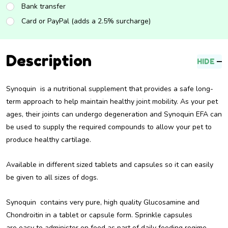
Bank transfer
Card or PayPal (adds a 2.5% surcharge)
Description
HIDE
Synoquin is a nutritional supplement that provides a safe long-
term approach to help maintain healthy joint mobility. As your pet
ages, their joints can undergo degeneration and Synoquin EFA can
be used to supply the required compounds to allow your pet to
produce healthy cartilage.
Available in different sized tablets and capsules so it can easily
be given to all sizes of dogs.
Synoquin contains very pure, high quality Glucosamine and
Chondroitin in a tablet or capsule form. Sprinkle capsules
are easy to administer on food as part of daily feeding regime.