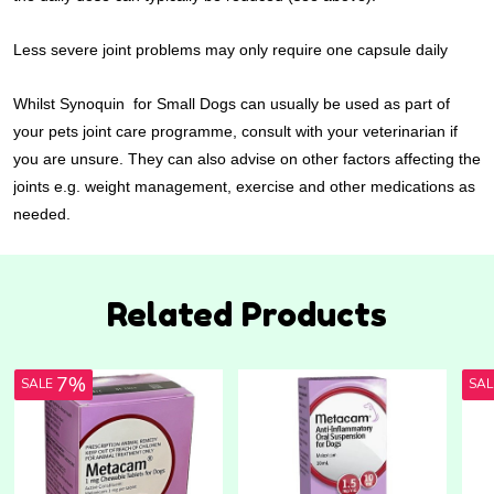
Less severe joint problems may only require one capsule daily
Whilst Synoquin for Small Dogs can usually be used as part of
your pets joint care programme, consult with your veterinarian if
you are unsure. They can also advise on other factors affecting the
joints e.g. weight management, exercise and other medications as
needed.
Related Products
7%
SALE
SA