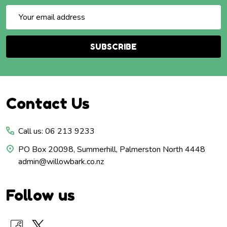
Email
Address
SUBSCRIBE
Footer
Contact Us
Start
Call us: 06 213 9233
PO Box 20098, Summerhill, Palmerston North 4448
admin@willowbark.co.nz
Follow us