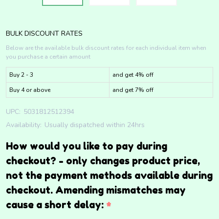
BULK DISCOUNT RATES
Below are the available bulk discount rates for each individual item when
you purchase a certain amount
Buy 2 - 3
and get 4% off
Buy 4 or above
and get 7% off
UPC:
5031812512394
Availability:
Usually dispatched within 24hrs
How would you like to pay during
checkout? - only changes product price,
not the payment methods available during
checkout. Amending mismatches may
cause a short delay:
*