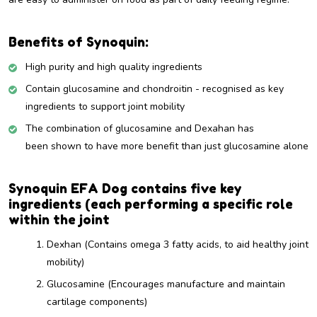
Benefits of Synoquin:
High purity and high quality ingredients
Contain glucosamine and chondroitin -
recognised as key
ingredients to support joint mobility
The combination of glucosamine and Dexahan has
been shown to have more benefit than just glucosamine alone
Synoquin EFA Dog contains five key
ingredients (each performing a specific role
within the joint
Dexhan
(Contains omega 3 fatty acids, to aid healthy joint
mobility)
Glucosamine (Encourages manufacture and maintain
cartilage components)