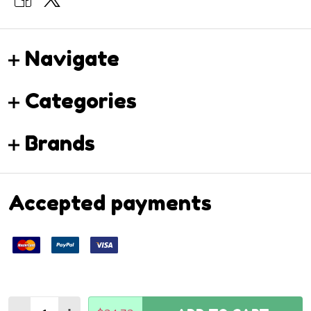
Navigate
Categories
Brands
Accepted payments
Quantity: