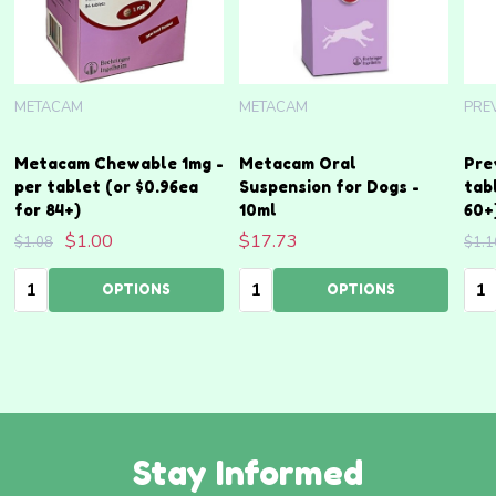
METACAM
METACAM
PRE
Metacam Chewable 1mg -
Metacam Oral
Pre
per tablet (or $0.96ea
Suspension for Dogs -
tab
for 84+)
10ml
60+
$1.00
$17.73
$1.08
$1.1
Quantity:
Quantity:
Qua
OPTIONS
OPTIONS
Stay Informed