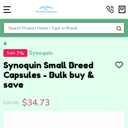
MENU
Search
SE
Synoquin
7%
Sale
Synoquin Small Breed
ADD
TO
Capsules - Bulk buy &
WISH
LIST
save
$34.73
$37.38