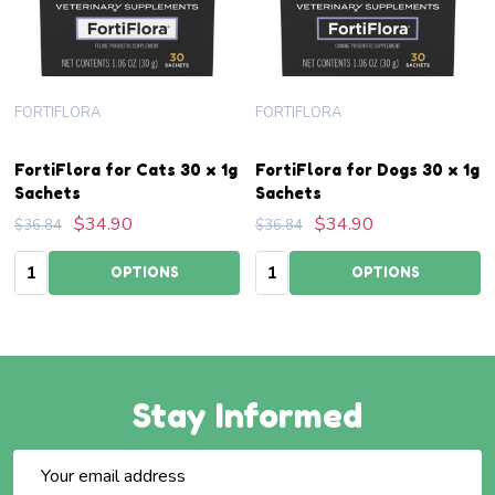
FORTIFLORA
FORTIFLORA
FortiFlora for Cats 30 x 1g
FortiFlora for Dogs 30 x 1g
Sachets
Sachets
$34.90
$34.90
$36.84
$36.84
Quantity:
Quantity:
OPTIONS
OPTIONS
Stay Informed
Email
Address