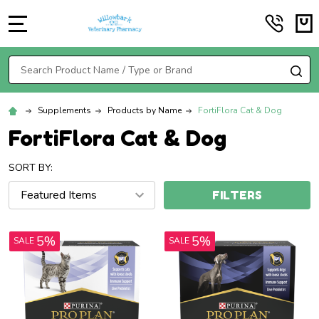
MENU
Search
SE
Supplements
Products by Name
FortiFlora Cat & Dog
FortiFlora Cat & Dog
SORT BY:
FILTERS
5%
5%
SALE
SALE