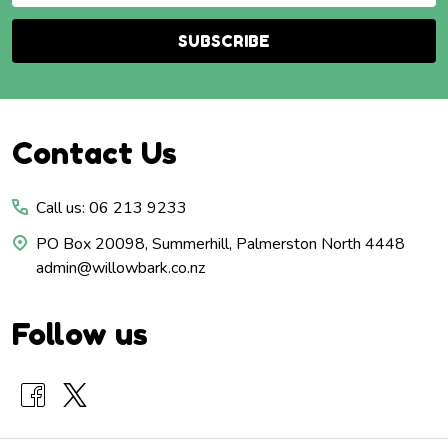
SUBSCRIBE
Footer
Contact Us
Start
Call us: 06 213 9233
PO Box 20098, Summerhill, Palmerston North 4448
admin@willowbark.co.nz
Follow us