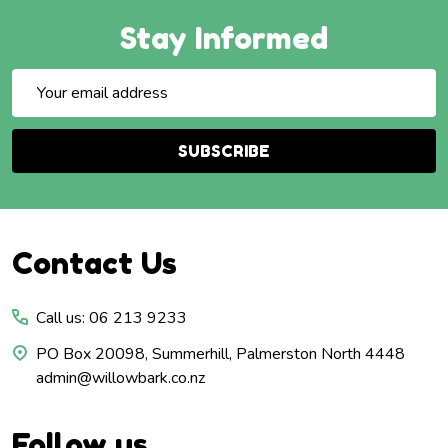
Stay Informed
Email
Address
SUBSCRIBE
Footer
Contact Us
Start
Call us: 06 213 9233
PO Box 20098, Summerhill, Palmerston North 4448
admin@willowbark.co.nz
Follow us