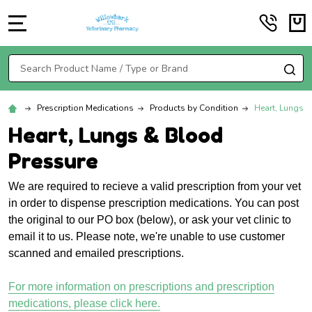
MENU
Search
SE
Prescription Medications
Products by Condition
Heart, Lungs 
Heart, Lungs & Blood
Pressure
We are required to recieve a valid prescription from your vet
in order to dispense prescription medications. You can post
the original to our PO box (below), or ask your vet clinic to
email it to us. Please note, we're unable to use customer
scanned and emailed prescriptions.
For more information on prescriptions and prescription
medications, please click here.