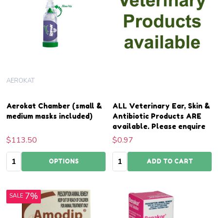
AEROKAT
Aerokat Chamber (small &
ALL Veterinary Ear, Skin &
medium masks included)
Antibiotic Products ARE
available. Please enquire
$113.50
$0.97
Quantity:
Quantity:
OPTIONS
ADD TO CART
7%
SALE