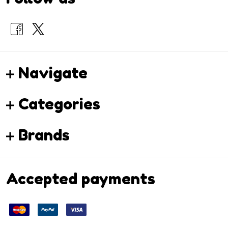
Navigate
Categories
Brands
Accepted payments