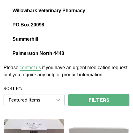
Willowbark Veterinary Pharmacy
PO Box 20098
Summerhill
Palmerston North 4448
Please
contact us
if you have an urgent medication request
or if you require any help or product information.
SORT BY:
FILTERS