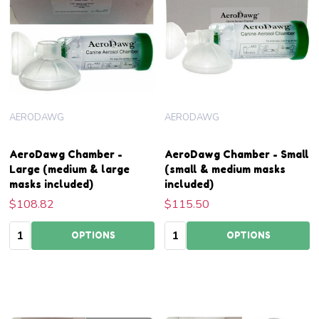
AERODAWG
AERODAWG
AeroDawg Chamber -
AeroDawg Chamber - Small
Large (medium & large
(small & medium masks
masks included)
included)
$108.82
$115.50
Quantity:
Quantity:
OPTIONS
OPTIONS