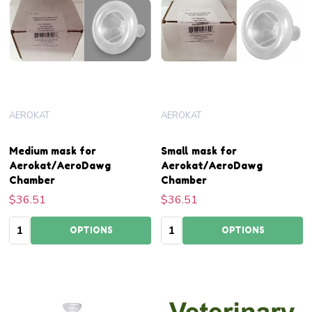
AEROKAT
AEROKAT
Medium mask for
Small mask for
Aerokat/AeroDawg
Aerokat/AeroDawg
Chamber
Chamber
$36.51
$36.51
Quantity:
Quantity:
OPTIONS
OPTIONS