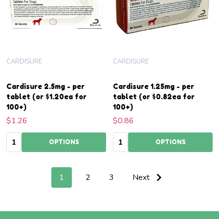
CARDISURE
CARDISURE
Cardisure 2.5mg - per
Cardisure 1.25mg - per
tablet (or $1.20ea for
tablet (or $0.82ea for
100+)
100+)
$1.26
$0.86
Quantity:
Quantity:
OPTIONS
OPTIONS
1
2
3
Next