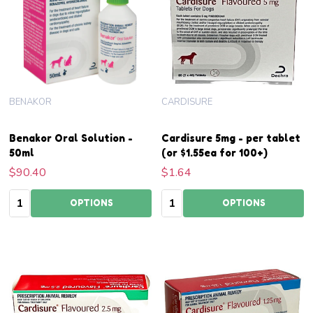
BENAKOR
CARDISURE
Benakor Oral Solution -
Cardisure 5mg - per tablet
50ml
(or $1.55ea for 100+)
$90.40
$1.64
Quantity:
Quantity:
OPTIONS
OPTIONS