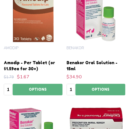
AMODIP
BENAKOR
Amodip - Per Tablet (or
Benakor Oral Solution -
$1.59ea for 30+)
15ml
$1.67
$34.90
$1.79
Quantity:
Quantity:
OPTIONS
OPTIONS