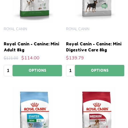
ROYAL CANIN
ROYAL CANIN
Royal Canin - Canine: Mini
Royal Canin - Canine: Mini
Adult 8kg
Digestive Care 8kg
$114.00
$139.79
$121.00
Quantity:
Quantity:
OPTIONS
OPTIONS