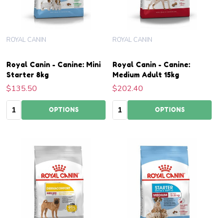
ROYAL CANIN
ROYAL CANIN
Royal Canin - Canine: Mini
Royal Canin - Canine:
Starter 8kg
Medium Adult 15kg
$135.50
$202.40
Quantity:
Quantity:
OPTIONS
OPTIONS