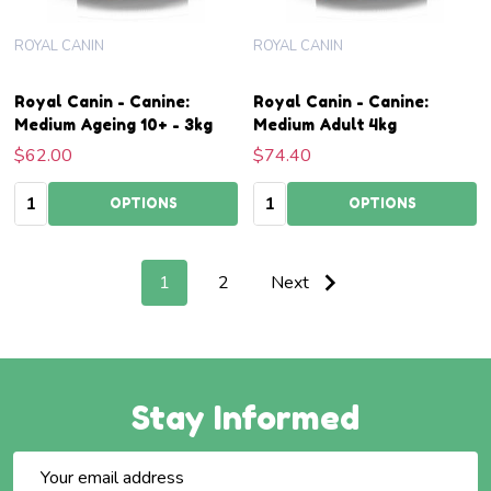
ROYAL CANIN
ROYAL CANIN
Royal Canin - Canine:
Royal Canin - Canine:
Medium Ageing 10+ - 3kg
Medium Adult 4kg
$62.00
$74.40
Quantity:
Quantity:
OPTIONS
OPTIONS
1
2
Next
Stay Informed
Email