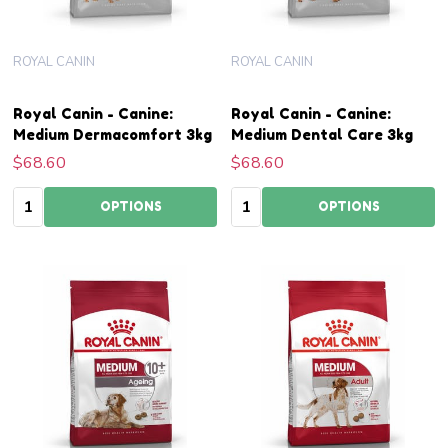
ROYAL CANIN
ROYAL CANIN
Royal Canin - Canine:
Royal Canin - Canine:
Medium Dermacomfort 3kg
Medium Dental Care 3kg
$68.60
$68.60
Quantity:
Quantity:
OPTIONS
OPTIONS