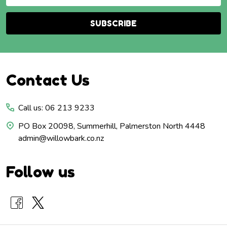
Address
SUBSCRIBE
Footer
Contact Us
Start
Call us: 06 213 9233
PO Box 20098, Summerhill, Palmerston North 4448
admin@willowbark.co.nz
Follow us