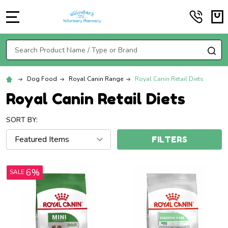
MENU
Search
SE
Dog Food
Royal Canin Range
Royal Canin Retail Diets
Royal Canin Retail Diets
SORT BY:
FILTERS
6%
SALE