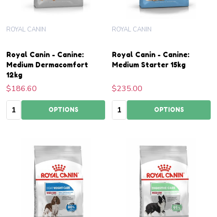
ROYAL CANIN
ROYAL CANIN
Royal Canin - Canine:
Royal Canin - Canine:
Medium Dermacomfort
Medium Starter 15kg
12kg
$186.60
$235.00
Quantity:
Quantity:
OPTIONS
OPTIONS