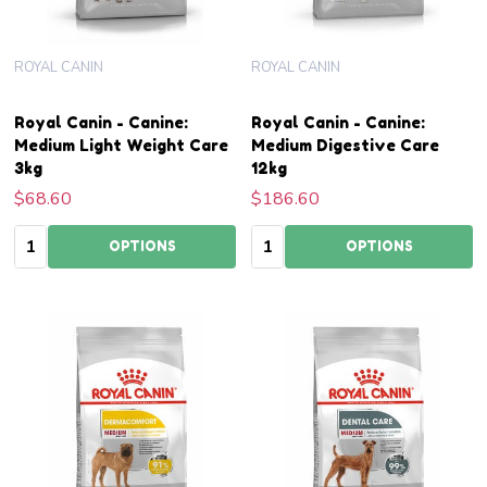
ROYAL CANIN
ROYAL CANIN
Royal Canin - Canine:
Royal Canin - Canine:
Medium Light Weight Care
Medium Digestive Care
3kg
12kg
$68.60
$186.60
Quantity:
Quantity:
OPTIONS
OPTIONS