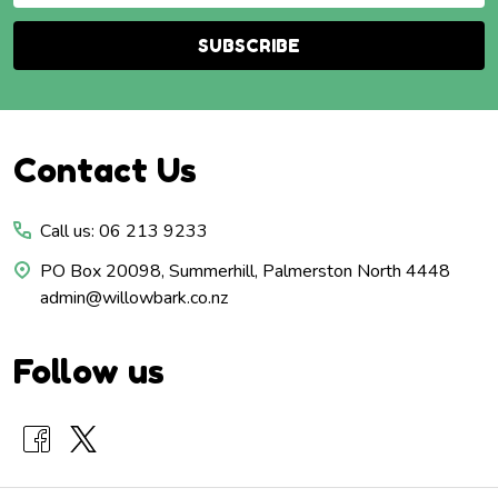
SUBSCRIBE
Footer
Contact Us
Start
Call us: 06 213 9233
PO Box 20098, Summerhill, Palmerston North 4448
admin@willowbark.co.nz
Follow us