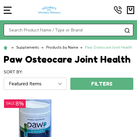
MENU
Search
SE
Supplements
Products by Name
Paw Osteocare Joint Health
Paw Osteocare Joint Health
SORT BY:
FILTERS
8%
SALE