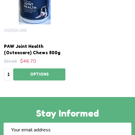
OSTEOCARE
PAW Joint Health
(Osteocare) Chews 500g
$46.70
$50.68
Quantity:
OPTIONS
Stay Informed
Email
Address