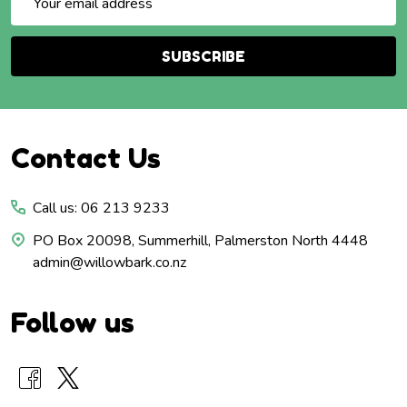
Address
SUBSCRIBE
Footer
Contact Us
Start
Call us: 06 213 9233
PO Box 20098, Summerhill, Palmerston North 4448
admin@willowbark.co.nz
Follow us