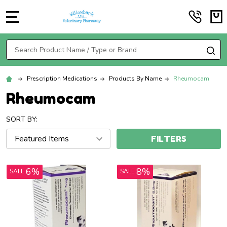
MENU
Search
SE
Prescription Medications
Products By Name
Rheumocam
Rheumocam
SORT BY:
FILTERS
6%
8%
SALE
SALE