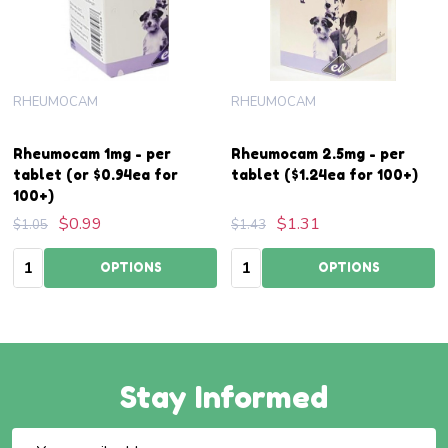
RHEUMOCAM
RHEUMOCAM
Rheumocam 1mg - per
Rheumocam 2.5mg - per
tablet (or $0.94ea for
tablet ($1.24ea for 100+)
100+)
$0.99
$1.31
$1.05
$1.43
Quantity:
Quantity:
OPTIONS
OPTIONS
Stay Informed
Email