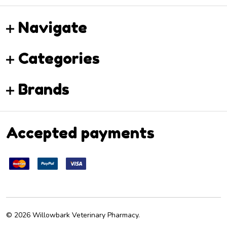
Navigate
Categories
Brands
Accepted payments
©
2026
Willowbark Veterinary Pharmacy.