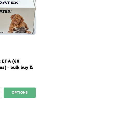
 EFA (60
es) - bulk buy &
ty:
EASE QUANTITY:
INCREASE QUANTITY:
OPTIONS