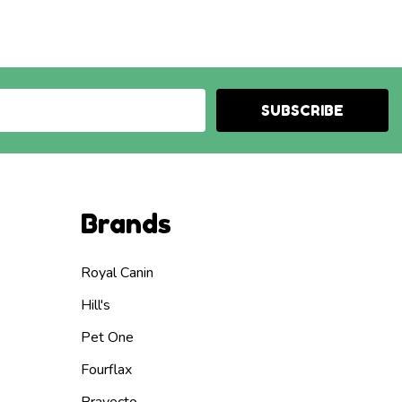
SUBSCRIBE
Brands
Royal Canin
Hill's
Pet One
Fourflax
Bravecto