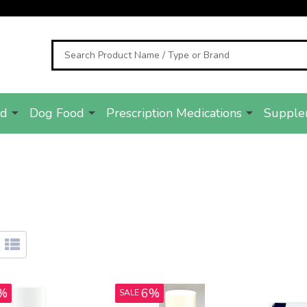
Search
od
Dog Food
Prescription Medications
Supple
%
6%
SALE