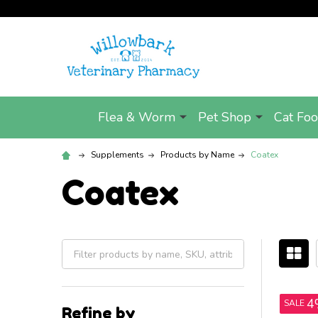
Flea & Worm
Pet Shop
Cat Fo
Supplements
Products by Name
Coatex
Coatex
Filter
By
4
SALE
Refine by