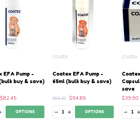
COATEX
COATEX
x EFA Pump -
Coatex EFA Pump -
Coatex
(bulk buy & save)
65ml (bulk buy & save)
Capsul
save
$82.45
$54.85
$39.90
$58.30
ty:
Quantity:
Quanti
EASE QUANTITY:
INCREASE QUANTITY:
DECREASE QUANTITY:
INCREASE QUANTITY:
DECR
OPTIONS
OPTIONS