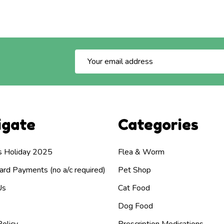
Email
Address
igate
Categories
s Holiday 2025
Flea & Worm
rd Payments (no a/c required)
Pet Shop
Us
Cat Food
Dog Food
olicy
Prescription Medications