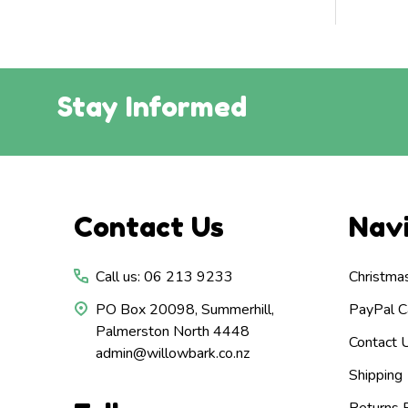
Stay Informed
Footer
Contact Us
Nav
Start
Call us: 06 213 9233
Christma
PO Box 20098, Summerhill,
PayPal Ca
Palmerston North 4448
Contact 
admin@willowbark.co.nz
Shipping
Returns P