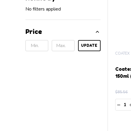
No filters applied
Price
UPDATE
COATEX
Coate
150ml 
$85.56
Quanti
DECR