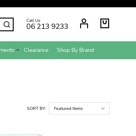
Call Us
SEARCH
06 213 9233
ments
Clearance
Shop By Brand
SORT BY: