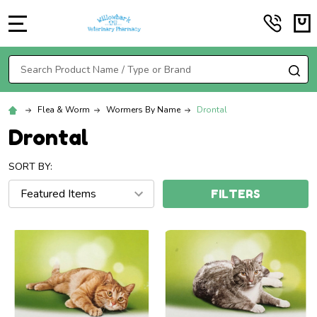
MENU
Search
SE
Flea & Worm
Wormers By Name
Drontal
Drontal
SORT BY:
FILTERS