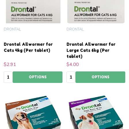
DRONTAL
DRONTAL
Drontal Allwormer for
Drontal Allwormer for
Cats 4kg (Per tablet)
Large Cats 6kg (Per
tablet)
$2.91
$4.00
Quantity:
Quantity:
OPTIONS
OPTIONS