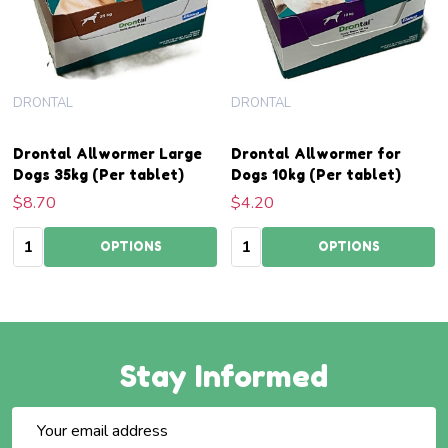
DRONTAL
DRONTAL
Drontal Allwormer Large
Drontal Allwormer for
Dogs 35kg (Per tablet)
Dogs 10kg (Per tablet)
$8.70
$4.20
Quantity:
Quantity:
OPTIONS
OPTIONS
Stay Informed
Email
Address