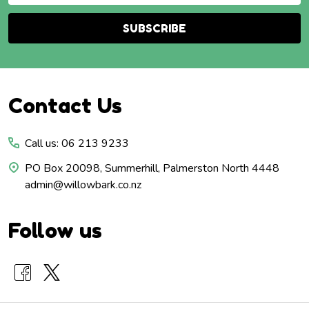
SUBSCRIBE
Footer
Contact Us
Start
Call us: 06 213 9233
PO Box 20098, Summerhill, Palmerston North 4448
admin@willowbark.co.nz
Follow us