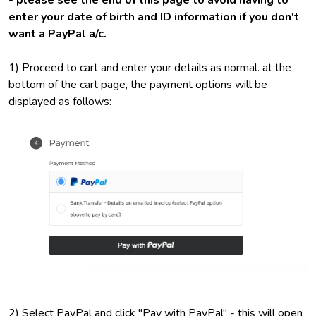
- please see the end of this page to avoid having to
enter your date of birth and ID information if you don't
want a PayPal a/c.
1) Proceed to cart and enter your details as normal. at the
bottom of the cart page, the payment options will be
displayed as follows:
2) Select PayPal and click "Pay with PayPal" - this will open