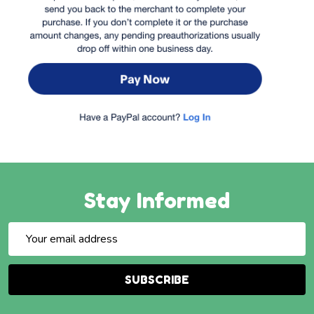
Stay Informed
Email
Address
SUBSCRIBE