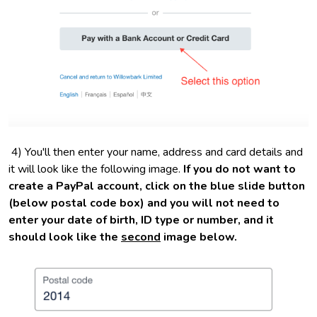
4) You'll then enter your name, address and card details and
it will look like the following image.
If you do not want to
create a PayPal account, click on the blue slide button
(below postal code box) and you will not need to
enter your date of birth, ID type or number, and it
should look like the
second
image below.