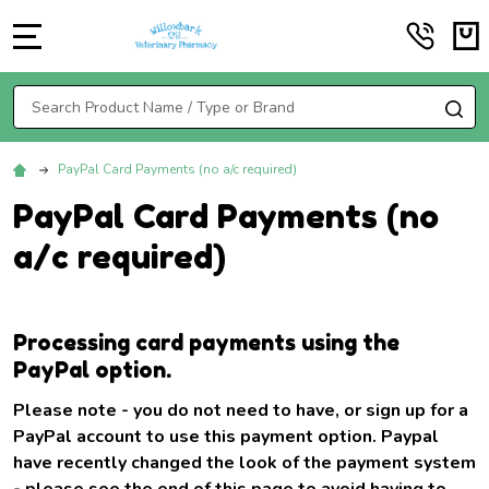
MENU
Search
SE
PayPal Card Payments (no a/c required)
PayPal Card Payments (no
a/c required)
Processing card payments using the
PayPal option.
Please note - you do not need to have, or sign up for a
PayPal account to use this payment option. Paypal
have recently changed the look of the payment system