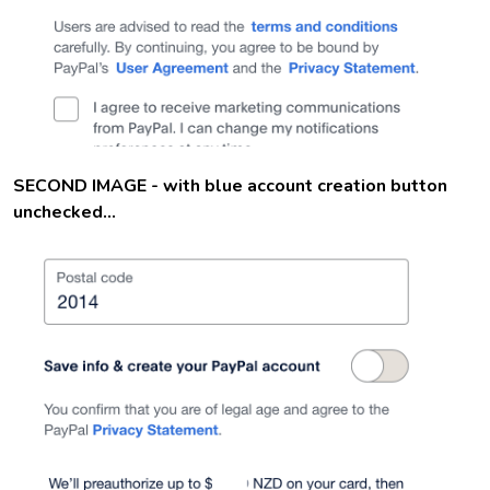
SECOND IMAGE - with blue account creation button
unchecked...