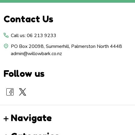
Footer
Contact Us
Start
Call us: 06 213 9233
PO Box 20098, Summerhill, Palmerston North 4448
admin@willowbark.co.nz
Follow us
Navigate