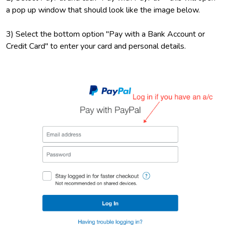
a pop up window that should look like the image below.
3) Select the bottom option "Pay with a Bank Account or
Credit Card" to enter your card and personal details.