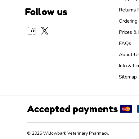
Follow us
Returns P
Ordering 
Prices &
FAQs
About U
Info & Li
Sitemap
Accepted payments
©
2026
Willowbark Veterinary Pharmacy.