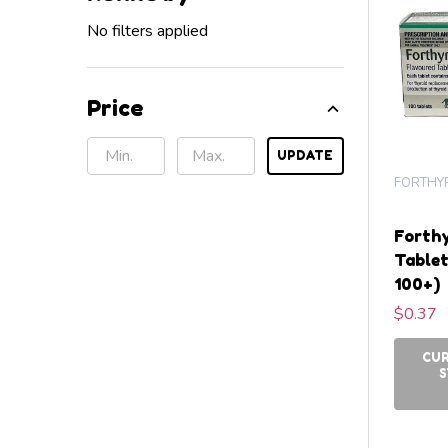
No filters applied
Price
UPDATE
FORTHY
Forthy
Tablet
100+)
$0.37
CU
S