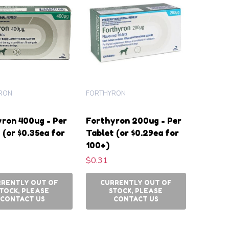
RON
FORTHYRON
ron 400ug - Per
Forthyron 200ug - Per
 (or $0.35ea for
Tablet (or $0.29ea for
100+)
$0.31
RRENTLY OUT OF
CURRENTLY OUT OF
TOCK, PLEASE
STOCK, PLEASE
CONTACT US
CONTACT US