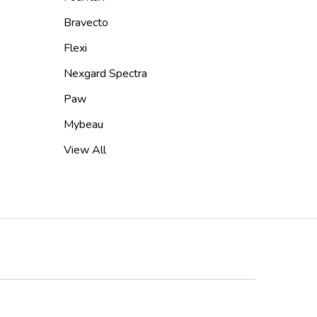
Bravecto
Flexi
Nexgard Spectra
Paw
Mybeau
View All