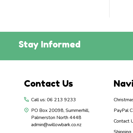
Stay Informed
Footer
Contact Us
Nav
Start
Call us: 06 213 9233
Christma
PO Box 20098, Summerhill,
PayPal Ca
Palmerston North 4448
Contact 
admin@willowbark.co.nz
Shipping