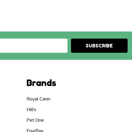
SUBSCRIBE
Brands
Royal Canin
Hill's
Pet One
Fourflax