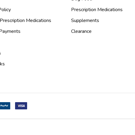
olicy
Prescription Medications
Prescription Medications
Supplements
 Payments
Clearance
s
nks