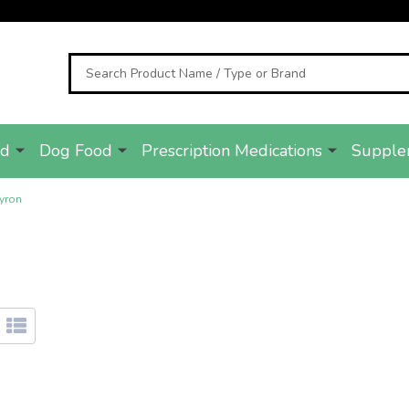
Search
od
Dog Food
Prescription Medications
Supple
yron