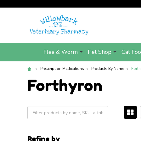
Flea & Worm
Pet Shop
Cat Fo
Prescription Medications
Products By Name
Forth
Forthyron
Filter
By
Refine by