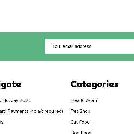
Email
Address
igate
Categories
s Holiday 2025
Flea & Worm
rd Payments (no a/c required)
Pet Shop
Us
Cat Food
Dog Food