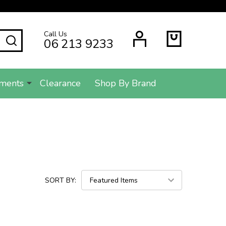
Call Us
SEARCH
06 213 9233
ments
Clearance
Shop By Brand
SORT BY: