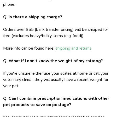
phone.
Q: Is there a shipping charge?
Orders over $55 (bank transfer pricing) will be shipped for
free (excludes heavy/bulky items (e.g. food))
More info can be found here:
shipping and returns
Q: What if I don't know the weight of my cat/dog?
If you're unsure, either use your scales at home or call your
veterinary clinic - they will usually have a recent weight for
your pet.
Q: Can I combine prescription medications with other
pet products to save on postage?