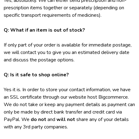
Yes, absolutely. We can either send prescription and non-
prescription items together or separately (depending on
specific transport requirements of medicines).
Q: What if an item is out of stock?
If only part of your order is available for immediate postage,
we will contact you to give you an estimated delivery date
and discuss the postage options.
Q: Is it safe to shop online?
Yes it is. In order to store your contact information, we have
an SSL certificate through our website host Bigcommerce.
We do not take or keep any payment details as payment can
only be made by direct bank transfer and credit card via
PayPal. We
do not
and
will not
share any of your details
with any 3rd party companies.