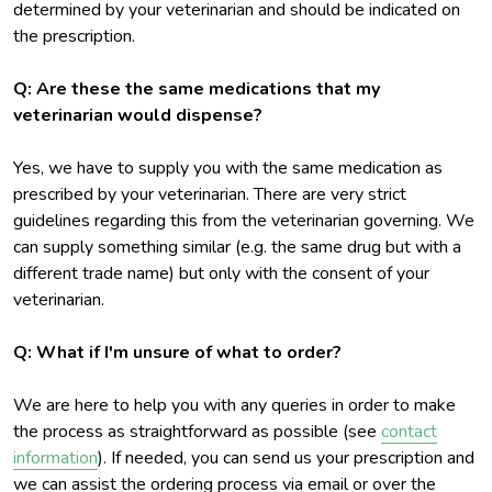
determined by your veterinarian and should be indicated on
the prescription.
Q: Are these the same medications that my
veterinarian would dispense?
Yes, we have to supply you with the same medication as
prescribed by your veterinarian. There are very strict
guidelines regarding this from the veterinarian governing. We
can supply something similar (e.g. the same drug but with a
different trade name) but only with the consent of your
veterinarian.
Q: What if I'm unsure of what to order?
We are here to help you with any queries in order to make
the process as straightforward as possible (see
contact
information
). If needed, you can send us your prescription and
we can assist the ordering process via email or over the