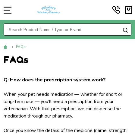
MENU
Search
SE
FAQs
FAQs
Q: How does the prescription system work?
When your pet needs medication — whether for short or
long-term use — you’ll need a prescription from your
veterinarian. With that prescription, we can dispense the
medication through our pharmacy.
Once you know the details of the medicine (name, strength,