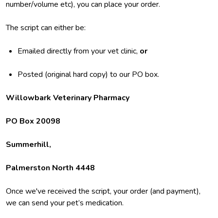
number/volume etc), you can place your order.
The script can either be:
Emailed directly from your vet clinic,
or
Posted (original hard copy) to our PO box.
Willowbark Veterinary Pharmacy
PO Box 20098
Summerhill,
Palmerston North 4448
Once we've received the script, your order (and payment),
we can send your pet’s medication.