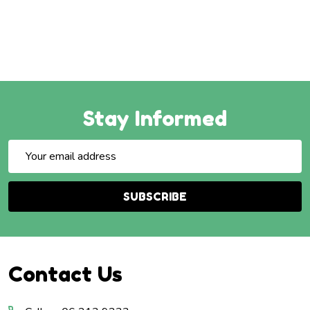
Stay Informed
Email
Address
SUBSCRIBE
Footer
Contact Us
Start