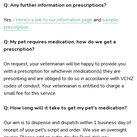
Q: Any further information on prescriptions?
Yes -
Here's a link to our information page
and
sample
prescription
Q: My pet requires medication, how do we get a
prescription?
On request, your veterinarian will be happy to provide you
with a prescription for whichever medication(s) they are
prescribing and are obliged to do so in accordance with VCNZ
codes of conduct. Your veterinarian is entitled to charge a
small fee for this service.
Q: How long will it take to get my pet's medication?
Our aim is to dispense and dispatch within 1 business day of
receipt of your pet's script and order. We use an overnight