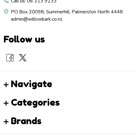
Call us: 06 213 9233
PO Box 20098, Summerhill, Palmerston North 4448
admin@willowbark.co.nz
Follow us
Navigate
Categories
Brands