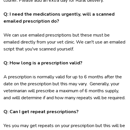
courier. Please add an extra day for Rural delivery.
Q: I need the medications urgently, will a scanned
emailed prescription do?
We can use emailed prescriptions but these must be
emailed directly from your vet clinic. We can't use an emailed
script that you've scanned yourself.
Q: How long is a prescription valid?
A prescription is normally valid for up to 6 months after the
date on the prescription but this may vary. Generally, your
veterinarian will prescribe a maximum of 6 months supply,
and willl determine if and how many repeats will be required.
Q: Can I get repeat prescriptions?
Yes you may get repeats on your prescription but this will be