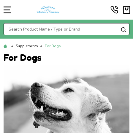
MENU
Search
SE
Supplements
For Dogs
For Dogs