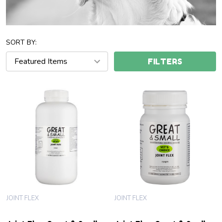
SORT BY:
FILTERS
JOINT FLEX
JOINT FLEX