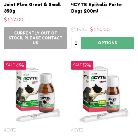
Joint Flex Great & Small
4CYTE Epiitalis Forte
350g
Dogs 200ml
$147.00
$110.00
$115.34
CURRENTLY OUT OF
STOCK, PLEASE CONTACT
Quantity:
US
OPTIONS
4%
5%
SALE
SALE
4CYTE
4CYTE