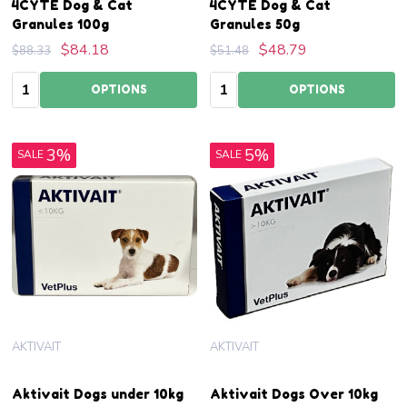
4CYTE Dog & Cat
4CYTE Dog & Cat
Granules 100g
Granules 50g
$84.18
$48.79
$88.33
$51.48
Quantity:
Quantity:
OPTIONS
OPTIONS
3%
5%
SALE
SALE
AKTIVAIT
AKTIVAIT
Aktivait Dogs under 10kg
Aktivait Dogs Over 10kg