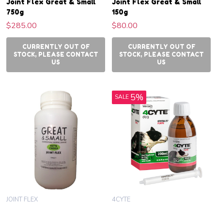
Joint Flex Great & Small
Joint Flex Great & Small
750g
150g
$285.00
$80.00
CURRENTLY OUT OF
CURRENTLY OUT OF
STOCK, PLEASE CONTACT
STOCK, PLEASE CONTACT
US
US
5%
SALE
JOINT FLEX
4CYTE