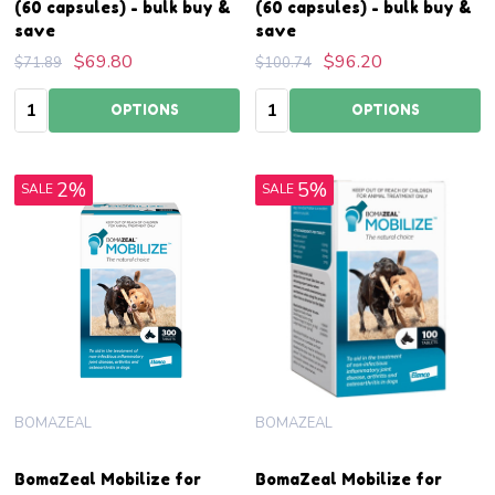
(60 capsules) - bulk buy &
(60 capsules) - bulk buy &
save
save
$69.80
$96.20
$71.89
$100.74
Quantity:
Quantity:
OPTIONS
OPTIONS
2%
5%
SALE
SALE
BOMAZEAL
BOMAZEAL
BomaZeal Mobilize for
BomaZeal Mobilize for