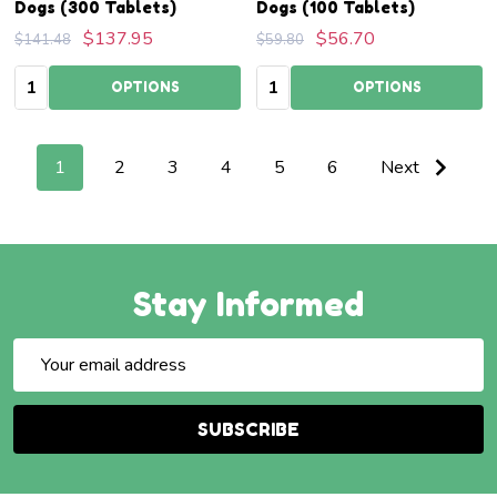
Dogs (300 Tablets)
Dogs (100 Tablets)
$137.95
$56.70
$141.48
$59.80
Quantity:
Quantity:
OPTIONS
OPTIONS
1
2
3
4
5
6
Next
Stay Informed
Email
Address
SUBSCRIBE