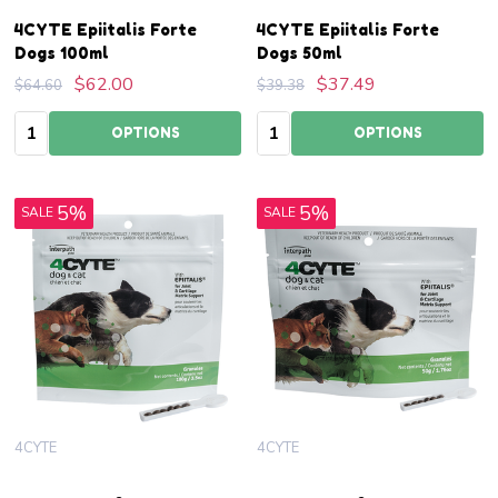
4CYTE Epiitalis Forte
4CYTE Epiitalis Forte
Dogs 100ml
Dogs 50ml
$62.00
$37.49
$64.60
$39.38
Quantity:
Quantity:
OPTIONS
OPTIONS
5%
5%
SALE
SALE
4CYTE
4CYTE