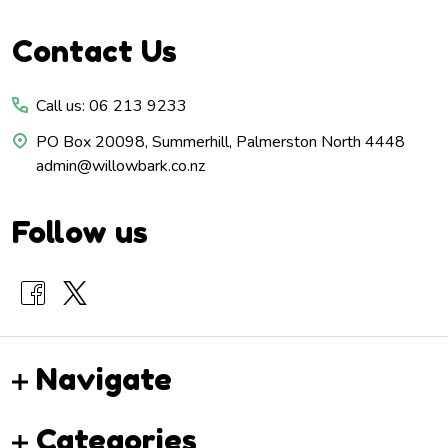
Footer
Contact Us
Start
Call us: 06 213 9233
PO Box 20098, Summerhill, Palmerston North 4448
admin@willowbark.co.nz
Follow us
Navigate
Categories